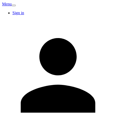
Menu
Sign in