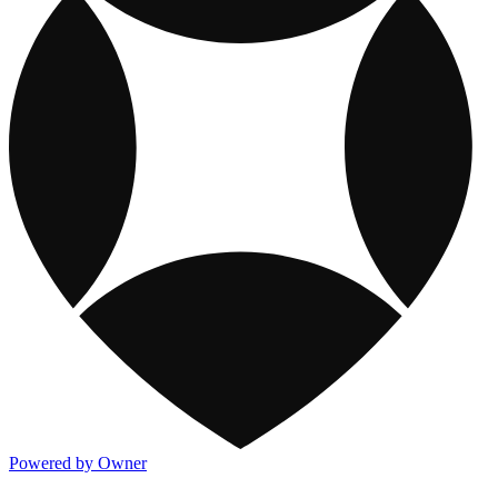
Powered by Owner