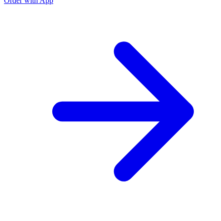
Order with App