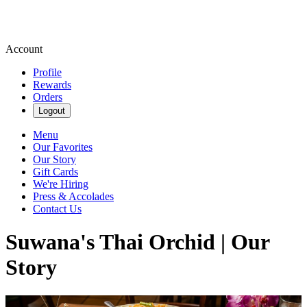
Account
Profile
Rewards
Orders
Logout
Menu
Our Favorites
Our Story
Gift Cards
We're Hiring
Press & Accolades
Contact Us
Suwana's Thai Orchid | Our
Story