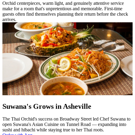
Orchid centerpieces, warm light, and genuinely attentive service
make for a room that's unpretentious and memorable. First-time
guests often find themselves planning their return before the check
arrives.
Suwana's Grows in Asheville
The Thai Orchid's success on Broadway Street led Chef Suwana to
open Suwana's Asian Cuisine on Tunnel Road — expanding into
sushi and hibachi while staying true to her Thai roots.