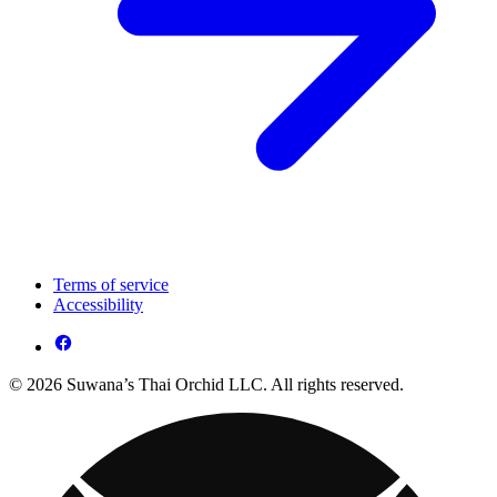
Terms of service
Accessibility
© 2026 Suwana’s Thai Orchid LLC. All rights reserved.