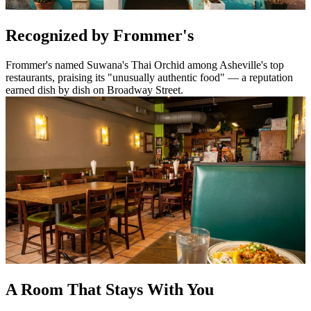
Recognized by Frommer's
Frommer's named Suwana's Thai Orchid among Asheville's top
restaurants, praising its "unusually authentic food" — a reputation
earned dish by dish on Broadway Street.
A Room That Stays With You