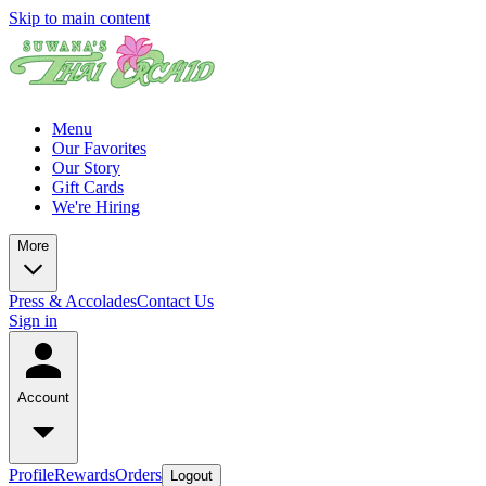
Skip to main content
Menu
Our Favorites
Our Story
Gift Cards
We're Hiring
More
Press & Accolades
Contact Us
Sign in
Account
Profile
Rewards
Orders
Logout