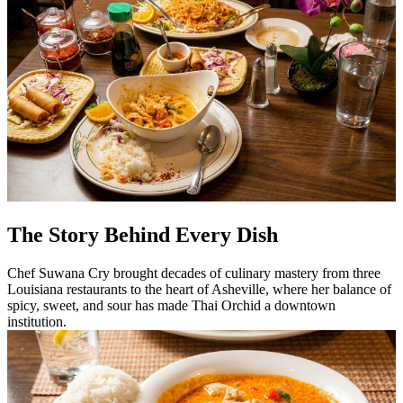
The Story Behind Every Dish
Chef Suwana Cry brought decades of culinary mastery from three
Louisiana restaurants to the heart of Asheville, where her balance of
spicy, sweet, and sour has made Thai Orchid a downtown
institution.