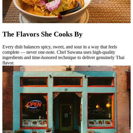
The Flavors She Cooks By
Every dish balances spicy, sweet, and sour in a way that feels
complete — never one-note. Chef Suwana uses high-quality
ingredients and time-honored technique to deliver genuinely Thai
flavor.