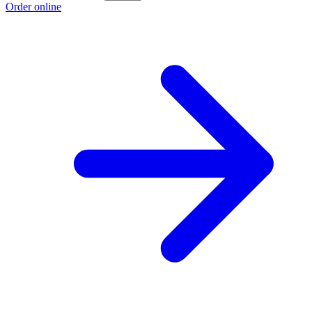
Order online