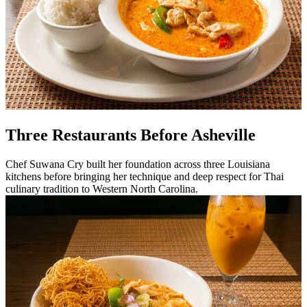
Three Restaurants Before Asheville
Chef Suwana Cry built her foundation across three Louisiana
kitchens before bringing her technique and deep respect for Thai
culinary tradition to Western North Carolina.