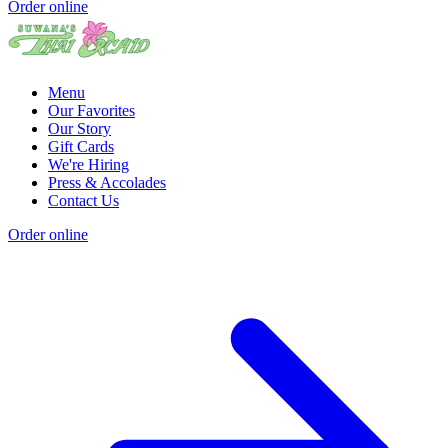
Order online
Menu
Our Favorites
Our Story
Gift Cards
We're Hiring
Press & Accolades
Contact Us
Order online