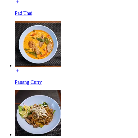
Pad Thai
Panang Curry