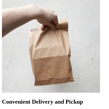
Convenient Delivery and Pickup