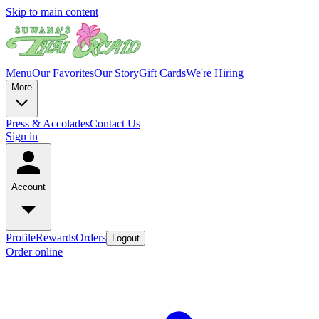
Skip to main content
Menu
Our Favorites
Our Story
Gift Cards
We're Hiring
More
Press & Accolades
Contact Us
Sign in
Account
Profile
Rewards
Orders
Logout
Order online