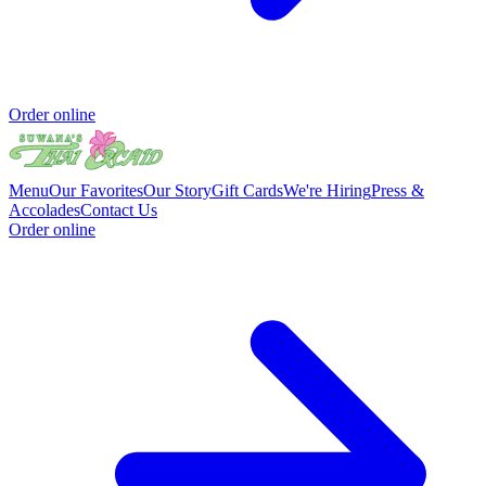
Order online
Menu
Our Favorites
Our Story
Gift Cards
We're Hiring
Press &
Accolades
Contact Us
Order online