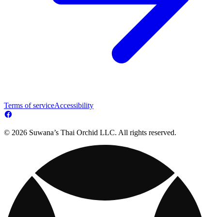
Terms of service
Accessibility
© 2026 Suwana’s Thai Orchid LLC. All rights reserved.