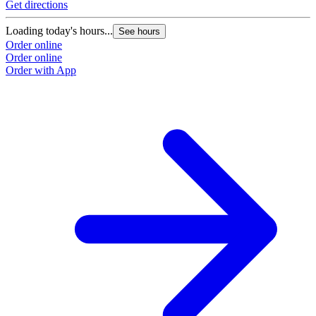
Get directions
Loading today's hours...
See hours
Order online
Order online
Order with App