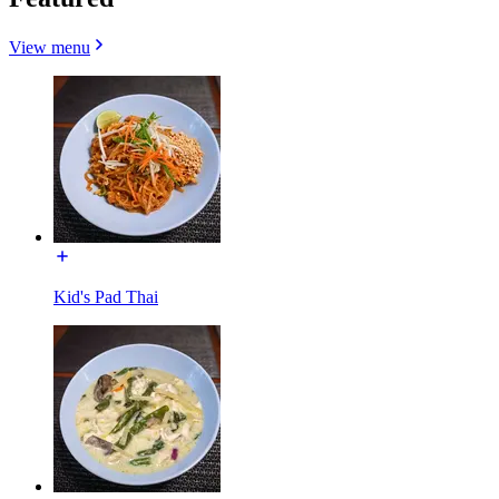
View menu
Kid's Pad Thai