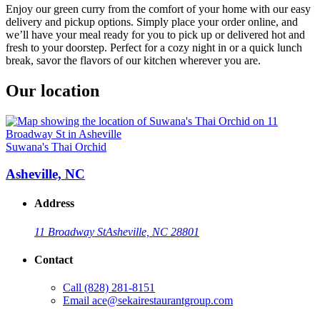
Enjoy our green curry from the comfort of your home with our easy
delivery and pickup options. Simply place your order online, and
we’ll have your meal ready for you to pick up or delivered hot and
fresh to your doorstep. Perfect for a cozy night in or a quick lunch
break, savor the flavors of our kitchen wherever you are.
Our location
Suwana's Thai Orchid
Asheville, NC
Address
11 Broadway St
Asheville, NC 28801
Contact
Call
(828) 281-8151
Email
ace@sekairestaurantgroup.com