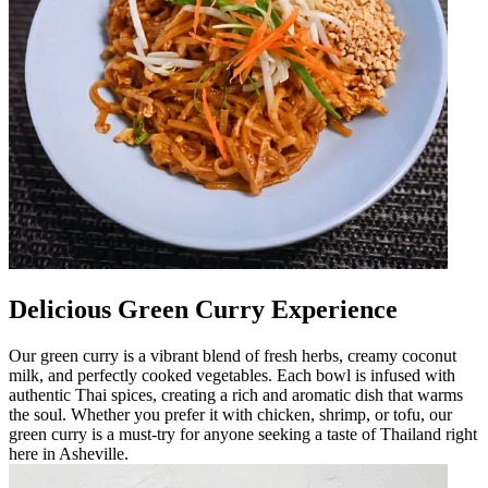
Delicious Green Curry Experience
Our green curry is a vibrant blend of fresh herbs, creamy coconut
milk, and perfectly cooked vegetables. Each bowl is infused with
authentic Thai spices, creating a rich and aromatic dish that warms
the soul. Whether you prefer it with chicken, shrimp, or tofu, our
green curry is a must-try for anyone seeking a taste of Thailand right
here in Asheville.