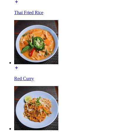
Thai Fried Rice
Red Curry