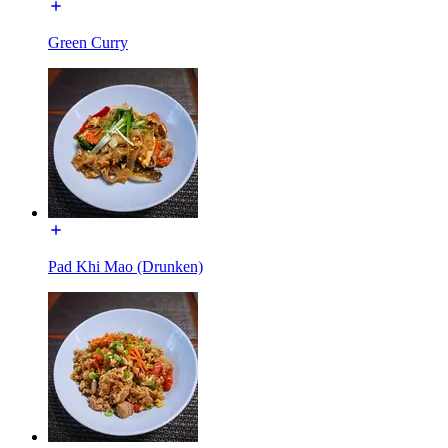
Green Curry
Pad Khi Mao (Drunken)