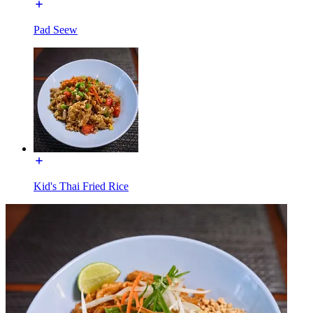
Pad Seew
Kid's Thai Fried Rice