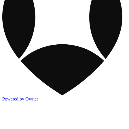
Powered by Owner