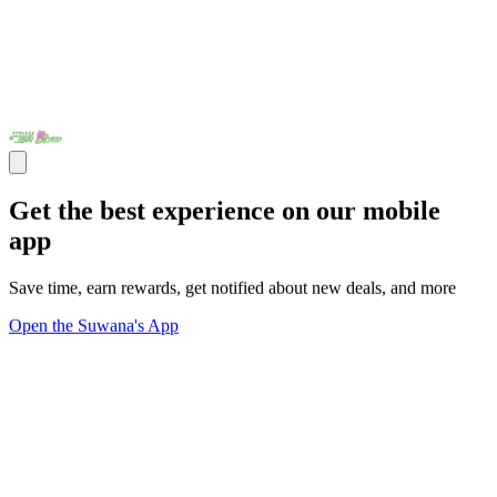
Get the best experience on our mobile
app
Save time, earn rewards, get notified about new deals, and more
Open the Suwana's App