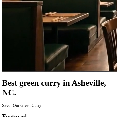
Best green curry in Asheville,
NC.
Savor Our Green Curry
Featured