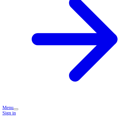
Menu
Sign in