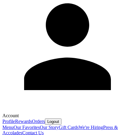
Account
Profile
Rewards
Orders
Logout
Menu
Our Favorites
Our Story
Gift Cards
We're Hiring
Press &
Accolades
Contact Us