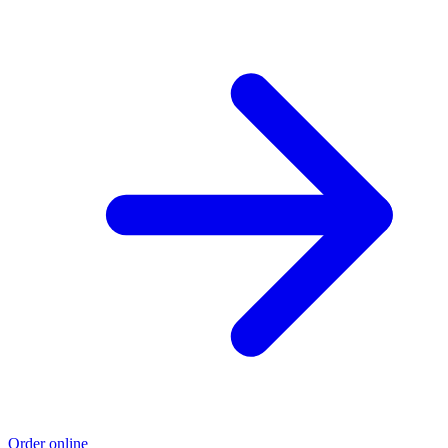
Order online