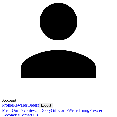
Account
Profile
Rewards
Orders
Logout
Menu
Our Favorites
Our Story
Gift Cards
We're Hiring
Press &
Accolades
Contact Us