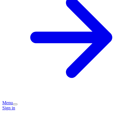
Menu
Sign in