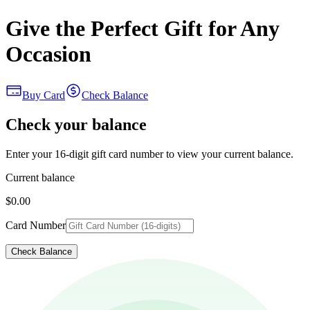
Give the Perfect Gift for Any
Occasion
Buy Card
Check Balance
Check your balance
Enter your 16-digit gift card number to view your current balance.
Current balance
$0.00
Card Number
Check Balance