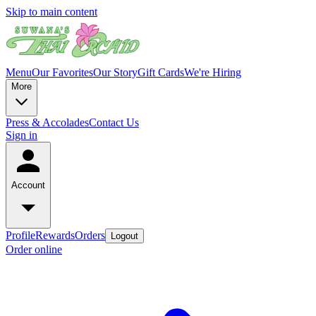
Skip to main content
Menu
Our Favorites
Our Story
Gift Cards
We're Hiring
More
Press & Accolades
Contact Us
Sign in
Account
Profile
Rewards
Orders
Logout
Order online