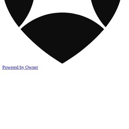
Powered by Owner