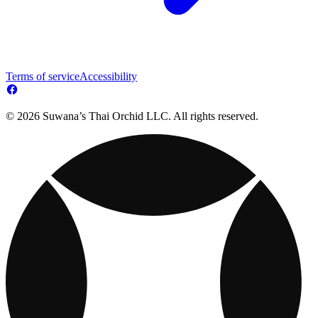
Terms of service
Accessibility
© 2026 Suwana’s Thai Orchid LLC. All rights reserved.