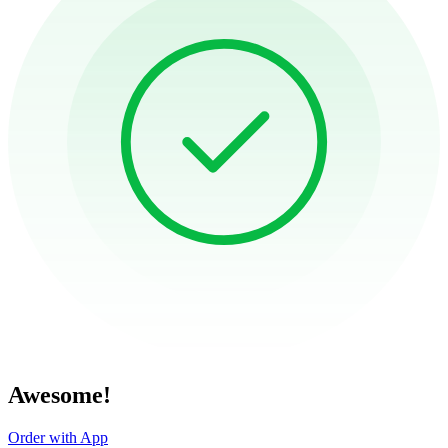
Awesome!
Order with App