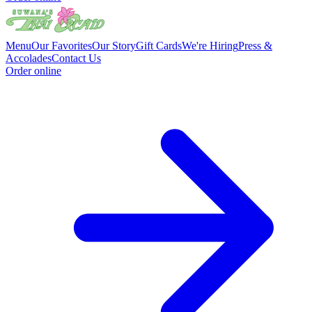
Menu
Our Favorites
Our Story
Gift Cards
We're Hiring
Press &
Accolades
Contact Us
Order online